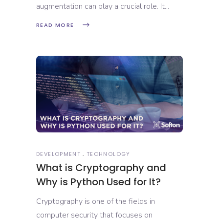
augmentation can play a crucial role. It
READ MORE
DEVELOPMENT
TECHNOLOGY
What is Cryptography and
Why is Python Used for It?
Cryptography is one of the fields in
computer security that focuses on