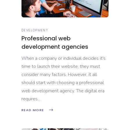
DEVELOPMENT
Professional web
development agencies
When a company or individual decides it's
time to launch their website, they must
consider many factors. However, it all
should start with choosing a professional
web development agency. The digital era
requires
READ MORE