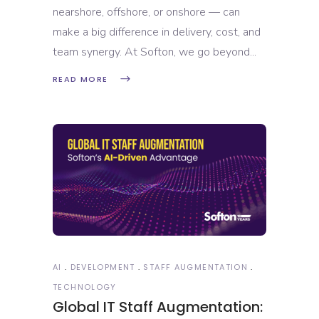
nearshore, offshore, or onshore — can
make a big difference in delivery, cost, and
team synergy. At Softon, we go beyond
READ MORE
AI
DEVELOPMENT
STAFF AUGMENTATION
TECHNOLOGY
Global IT Staff Augmentation: