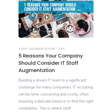
STAFF AUGMENTATION
TIPS
5 Reasons Your Company
Should Consider IT Staff
Augmentation
Building a dream IT team is a significant
challenge for many companies. IT recruiting
can be time-consuming and costly, often
requiring a delicate balance to find the right
candidates. This is where staff