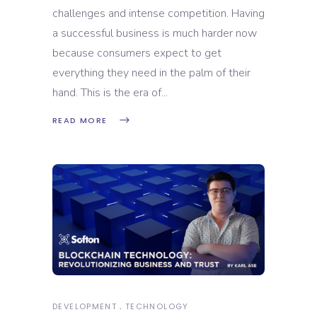
challenges and intense competition. Having
a successful business is much harder now
because consumers expect to get
everything they need in the palm of their
hand. This is the era of
READ MORE
DEVELOPMENT
TECHNOLOGY