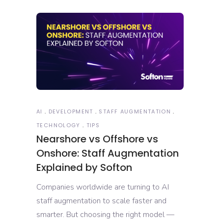
AI
DEVELOPMENT
STAFF AUGMENTATION
TECHNOLOGY
TIPS
Nearshore vs Offshore vs
Onshore: Staff Augmentation
Explained by Softon
Companies worldwide are turning to AI
staff augmentation to scale faster and
smarter. But choosing the right model —