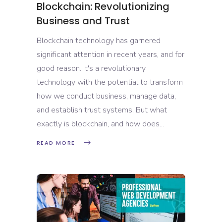
Blockchain: Revolutionizing
Business and Trust
Blockchain technology has garnered
significant attention in recent years, and for
good reason. It's a revolutionary
technology with the potential to transform
how we conduct business, manage data,
and establish trust systems. But what
exactly is blockchain, and how does
READ MORE