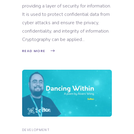
providing a layer of security for information.
It is used to protect confidential data from
cyber attacks and ensure the privacy,
confidentiality, and integrity of information.
Cryptography can be applied
READ MORE
DEVELOPMENT