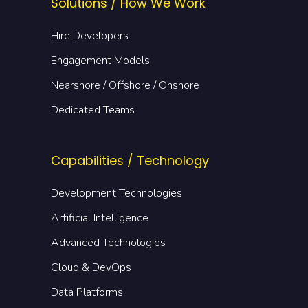
Solutions / How We Work
Hire Developers
Engagement Models
Nearshore / Offshore / Onshore
Dedicated Teams
Capabilities / Technology
Development Technologies
Artificial Intelligence
Advanced Technologies
Cloud & DevOps
Data Platforms