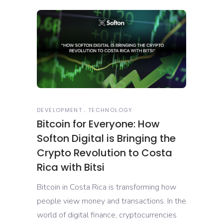
DEVELOPMENT
TECHNOLOGY
Bitcoin for Everyone: How
Softon Digital is Bringing the
Crypto Revolution to Costa
Rica with Bitsi
Bitcoin in Costa Rica is transforming how
people view money and transactions. In the
world of digital finance, cryptocurrencies