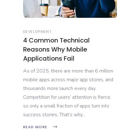
DEVELOPMENT
4 Common Technical
Reasons Why Mobile
Applications Fail
As of 2025, there are more than 6 million
mobile apps across major app stores, and
thousands more launch every day.
Competition for users’ attention is fierce,
so only a small fraction of apps turn into
success stories. That’s why
READ MORE