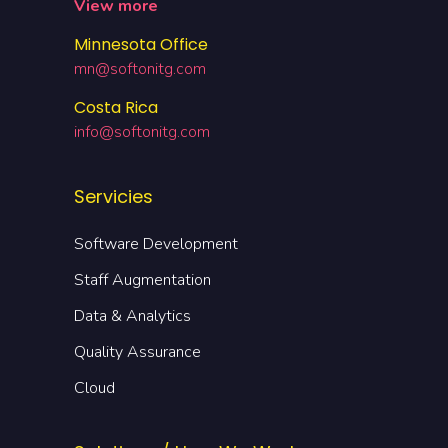
View more
Minnesota Office
mn@softonitg.com
Costa Rica
info@softonitg.com
Servicies
Software Development
Staff Augmentation
Data & Analytics
Quality Assurance
Cloud