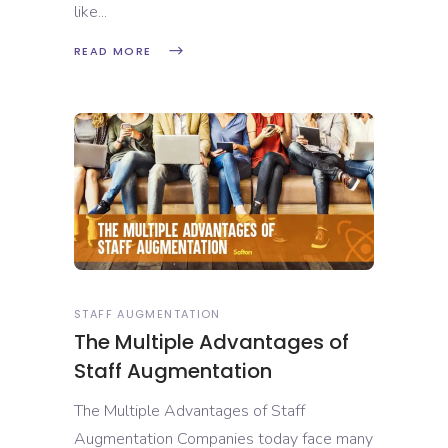
like
READ MORE
STAFF AUGMENTATION
The Multiple Advantages of
Staff Augmentation
The Multiple Advantages of Staff
Augmentation Companies today face many