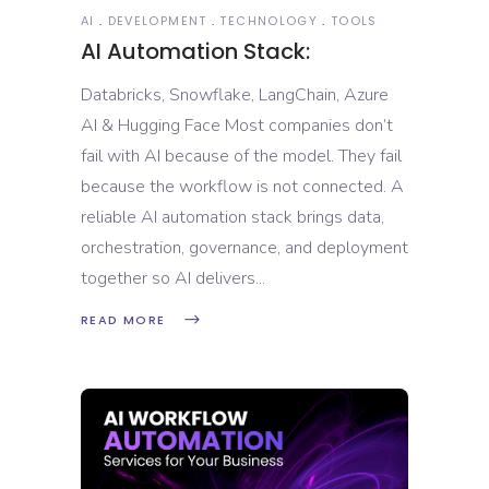
AI
DEVELOPMENT
TECHNOLOGY
TOOLS
AI Automation Stack:
Databricks, Snowflake, LangChain, Azure
AI & Hugging Face Most companies don’t
fail with AI because of the model. They fail
because the workflow is not connected. A
reliable AI automation stack brings data,
orchestration, governance, and deployment
together so AI delivers
READ MORE