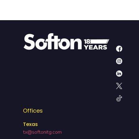
Offices
Texas
tx@softonitg.com