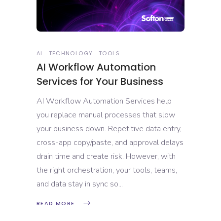
AI
TECHNOLOGY
TOOLS
AI Workflow Automation
Services for Your Business
AI Workflow Automation Services help
you replace manual processes that slow
your business down. Repetitive data entry,
cross-app copy/paste, and approval delays
drain time and create risk. However, with
the right orchestration, your tools, teams,
and data stay in sync so
READ MORE