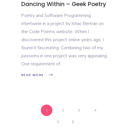
Dancing Within – Geek Poetry
Poetry and Software Programming
intertwine in a project by Ishac Bertran on
the Code Poems website. When I
discovered this project online years ago, I
found it fascinating. Combining two of my
passions in one project was very appealing.
One requirement of
READ MORE
1
2
3
4
5