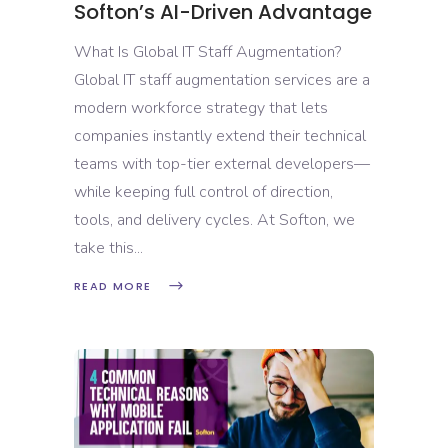
Softon’s AI-Driven Advantage
What Is Global IT Staff Augmentation?
Global IT staff augmentation services are a
modern workforce strategy that lets
companies instantly extend their technical
teams with top-tier external developers—
while keeping full control of direction,
tools, and delivery cycles. At Softon, we
take this
READ MORE