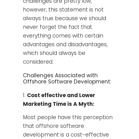
challenges are pretty low,
however; this statement is not
always true because we should
never forget the fact that
everything comes with certain
advantages and disadvantages,
which should always be
considered.
Challenges Associated with
Offshore Software Development:
Cost effective and Lower
Marketing Time is A Myth:
Most people have this perception
that offshore software
development is a cost-effective