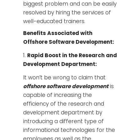
biggest problem and can be easily
resolved by hiring the services of
well-educated trainers.
Benefits Associated with
Offshore Software Development:
Rapid Boost in the Research and
Development Department:
It won’t be wrong to claim that
offshore software development
is
capable of increasing the
efficiency of the research and
development department by
introducing a different type of
informational technologies for the
employees as well as the