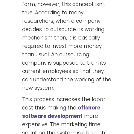
form, however, this concept isn’t
true. According to many
researchers, when a company
decides to outsource its working
mechanism then, it is basically
required to invest more money
than usual. An outsourcing
company is supposed to train its
current employees so that they
can understand the working of the
new system.
This process increases the labor
cost thus making the
offshore
software development
more
expensive. The marketing time
spent on the system is also high