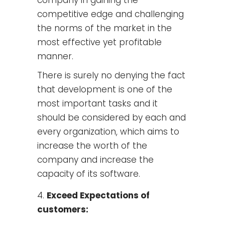
competitive edge and challenging
the norms of the market in the
most effective yet profitable
manner.
There is surely no denying the fact
that development is one of the
most important tasks and it
should be considered by each and
every organization, which aims to
increase the worth of the
company and increase the
capacity of its software.
Exceed Expectations of
customers: