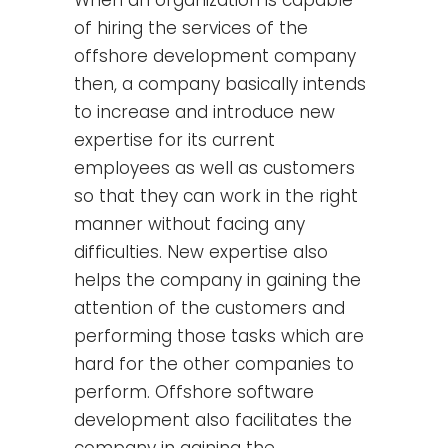
of hiring the services of the
offshore development company
then, a company basically intends
to increase and introduce new
expertise for its current
employees as well as customers
so that they can work in the right
manner without facing any
difficulties. New expertise also
helps the company in gaining the
attention of the customers and
performing those tasks which are
hard for the other companies to
perform. Offshore software
development also facilitates the
company in gaining the