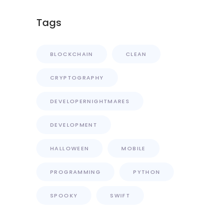
Tags
BLOCKCHAIN
CLEAN
CRYPTOGRAPHY
DEVELOPERNIGHTMARES
DEVELOPMENT
HALLOWEEN
MOBILE
PROGRAMMING
PYTHON
SPOOKY
SWIFT