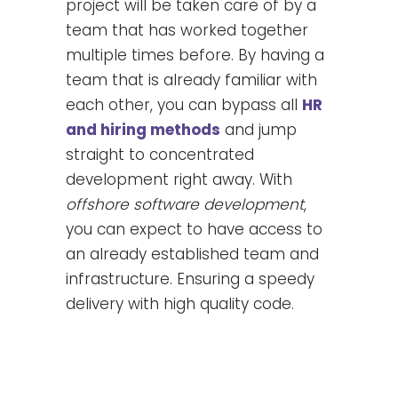
project will be taken care of by a
team that has worked together
multiple times before. By having a
team that is already familiar with
each other, you can bypass all
HR
and hiring methods
and jump
straight to concentrated
development right away. With
offshore software development
,
you can expect to have access to
an already established team and
infrastructure. Ensuring a speedy
delivery with high quality code.