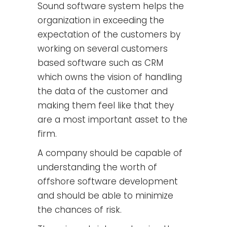
Sound software system helps the
organization in exceeding the
expectation of the customers by
working on several customers
based software such as CRM
which owns the vision of handling
the data of the customer and
making them feel like that they
are a most important asset to the
firm.
A company should be capable of
understanding the worth of
offshore software development
and should be able to minimize
the chances of risk.