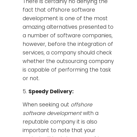
There is certainly no denying the
fact that offshore software
development is one of the most
amazing alternatives presented to
a number of software companies,
however, before the integration of
services, a company should check
whether the outsourcing company
is capable of performing the task
or not.
Speedy Delivery:
When seeking out
offshore
software development
with a
reputable company it is also
important to note that your