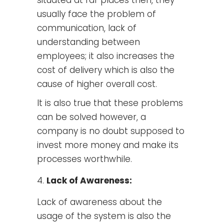
usually face the problem of
communication, lack of
understanding between
employees; it also increases the
cost of delivery which is also the
cause of higher overall cost.
It is also true that these problems
can be solved however, a
company is no doubt supposed to
invest more money and make its
processes worthwhile.
Lack of Awareness:
Lack of awareness about the
usage of the system is also the