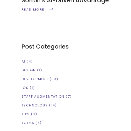
Softon’s AI-Driven Advantage
READ MORE
Post Categories
AI
(4)
DESIGN
(1)
DEVELOPMENT
(39)
IOS
(1)
STAFF AUGMENTATION
(7)
TECHNOLOGY
(14)
TIPS
(8)
TOOLS
(4)