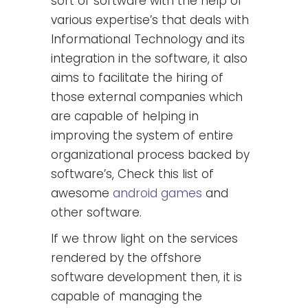
sort of software with the help of
various expertise’s that deals with
Informational Technology and its
integration in the software, it also
aims to facilitate the hiring of
those external companies which
are capable of helping in
improving the system of entire
organizational process backed by
software’s, Check this list of
awesome
android games
and
other software.
If we throw light on the services
rendered by the offshore
software development then, it is
capable of managing the