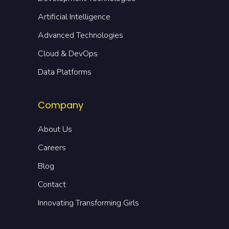
Artificial Intelligence
Advanced Technologies
Cloud & DevOps
Data Platforms
Company
About Us
Careers
Blog
Contact
Innovating Transforming Girls