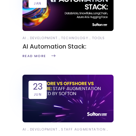
JAN
AI
DEVELOPMENT
TECHNOLOGY
TOOLS
AI Automation Stack:
READ MORE
23
JUN
AI
DEVELOPMENT
STAFF AUGMENTATION