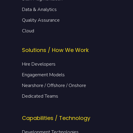
Data & Analytics
Quality Assurance
Cloud
Solutions / How We Work
Hire Developers
Engagement Models
Nearshore / Offshore / Onshore
Dedicated Teams
Capabilities / Technology
Development Technologies