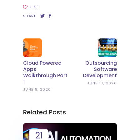
LIKE
SHARE
Cloud Powered
Outsourcing
Apps
Software
Walkthrough Part
Development
1
JUNE 13, 2020
JUNE 9, 2020
Related Posts
21