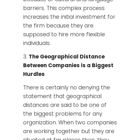
barriers. This complex process
increases the initial investment for
the firm because they are
supposed to hire more flexible
individuals.
The Geographical Distance
Between Companies is a Biggest
Hurdles
There is certainly no denying the
statement that geographical
distances are said to be one of
the biggest problems for any
organization. When two companies
are working together but they are
situated at far places then, they