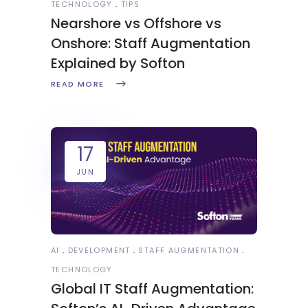
TECHNOLOGY
TIPS
Nearshore vs Offshore vs
Onshore: Staff Augmentation
Explained by Softon
READ MORE
17
JUN
AI
DEVELOPMENT
STAFF AUGMENTATION
TECHNOLOGY
Global IT Staff Augmentation: