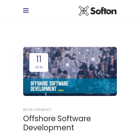
11
JUN
DEVELOPMENT
Offshore Software
Development