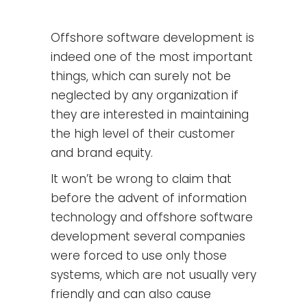
Offshore software development is
indeed one of the most important
things, which can surely not be
neglected by any organization if
they are interested in maintaining
the high level of their customer
and brand equity.
It won’t be wrong to claim that
before the advent of information
technology and offshore software
development several companies
were forced to use only those
systems, which are not usually very
friendly and can also cause