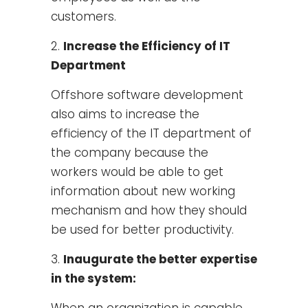
customers.
Increase the Efficiency of IT
Department
Offshore software development
also aims to increase the
efficiency of the IT department of
the company because the
workers would be able to get
information about new working
mechanism and how they should
be used for better productivity.
Inaugurate the better expertise
in the system:
When an organization is capable