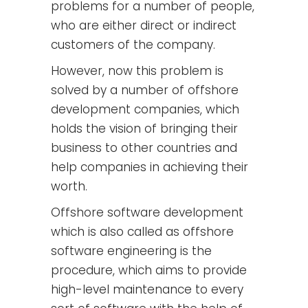
problems for a number of people,
who are either direct or indirect
customers of the company.
However, now this problem is
solved by a number of offshore
development companies, which
holds the vision of bringing their
business to other countries and
help companies in achieving their
worth.
Offshore software development
which is also called as offshore
software engineering is the
procedure, which aims to provide
high-level maintenance to every