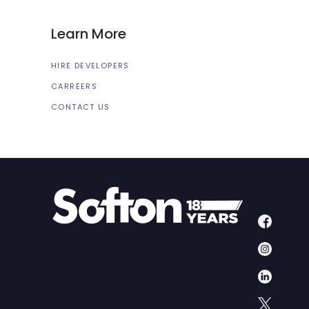
Learn More
HIRE DEVELOPERS
CARREERS
CONTACT US