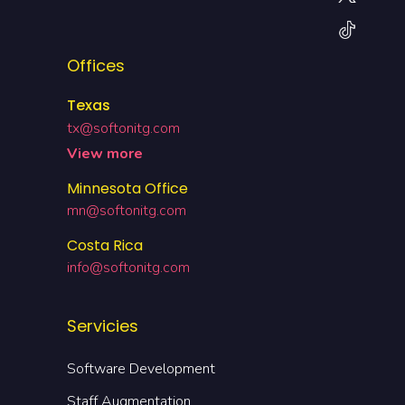
Offices
Texas
tx@softonitg.com
View more
Minnesota Office
mn@softonitg.com
Costa Rica
info@softonitg.com
Servicies
Software Development
Staff Augmentation