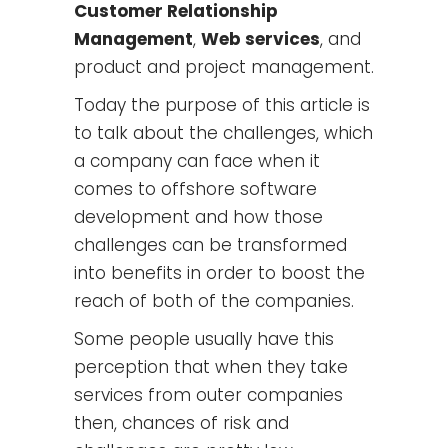
Customer Relationship
Management
,
Web services
, and
product and project management.
Today the purpose of this article is
to talk about the challenges, which
a company can face when it
comes to offshore software
development and how those
challenges can be transformed
into benefits in order to boost the
reach of both of the companies.
Some people usually have this
perception that when they take
services from outer companies
then, chances of risk and