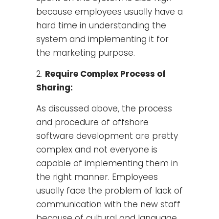
because employees usually have a
hard time in understanding the
system and implementing it for
the marketing purpose.
Require Complex Process of
Sharing:
As discussed above, the process
and procedure of offshore
software development are pretty
complex and not everyone is
capable of implementing them in
the right manner. Employees
usually face the problem of lack of
communication with the new staff
because of cultural and language