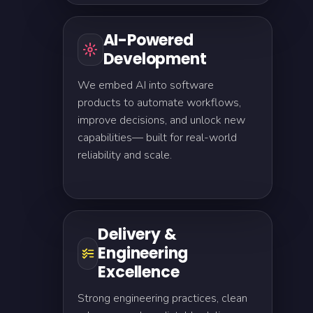
AI-Powered
Development
We embed AI into software
products to automate workflows,
improve decisions, and unlock new
capabilities— built for real-world
reliability and scale.
Delivery &
Engineering
Excellence
Strong engineering practices, clean