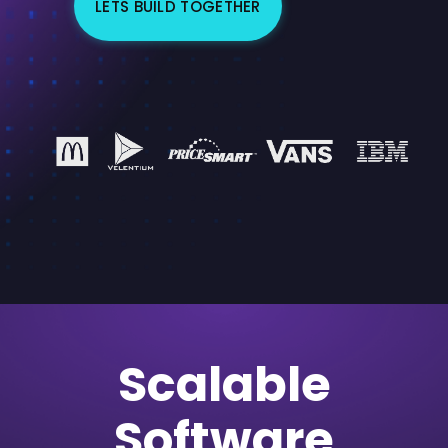
LETS BUILD TOGETHER
Scalable
Software