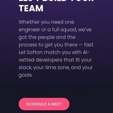
TEAM
Whether you need one
engineer or a full squad, we’ve
got the people and the
process to get you there — fast.
Let Softon match you with AI-
vetted developers that fit your
stack, your time zone, and your
goals.
SCHEDULE A MEET