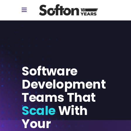
Software
Development
Teams That
Scale
With
Your