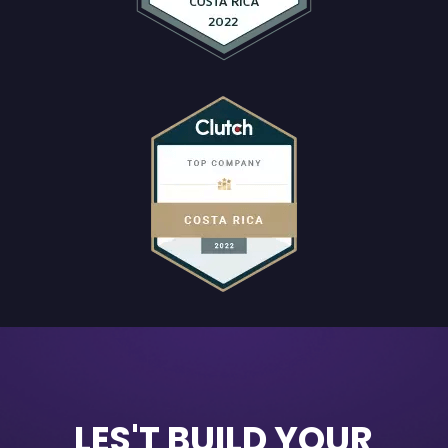
LES'T BUILD YOUR