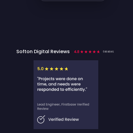
Softon Digital Reviews
6 REVIEWS