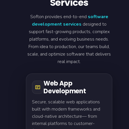
Services
Softon provides end-to-end
software
development services
designed to
support fast-growing products, complex
platforms, and evolving business needs.
From idea to production, our teams build,
scale, and optimize software that delivers
real impact.
Web App
Development
Secure, scalable web applications
built with modern frameworks and
cloud-native architecture— from
internal platforms to customer-