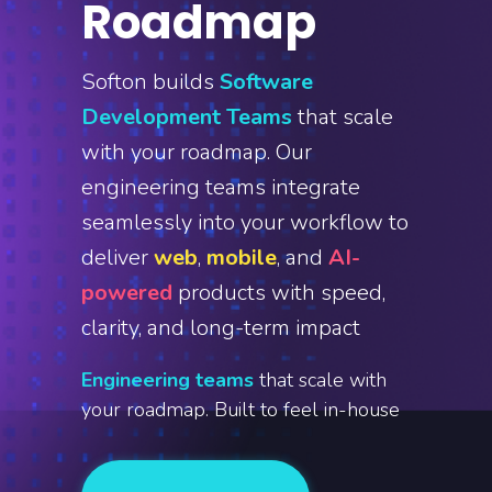
Roadmap
Softon builds
Software
Development Teams
that scale
with your roadmap. Our
engineering teams integrate
seamlessly into your workflow to
deliver
web
,
mobile
, and
AI-
powered
products with speed,
clarity, and long-term impact
Engineering teams
that scale with
your roadmap. Built to feel in-house