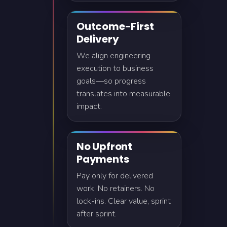
Outcome-First
Delivery
We align engineering
execution to business
goals—so progress
translates into measurable
impact.
No Upfront
Payments
Pay only for delivered
work. No retainers. No
lock-ins. Clear value, sprint
after sprint.