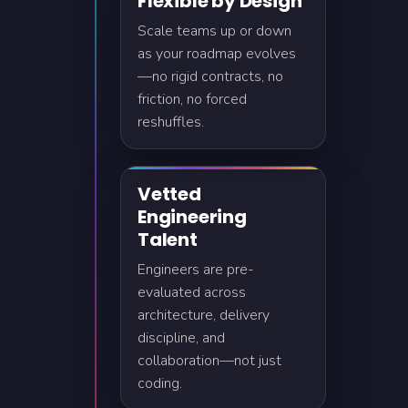
Flexible by Design
Scale teams up or down
as your roadmap evolves
—no rigid contracts, no
friction, no forced
reshuffles.
Vetted
Engineering
Talent
Engineers are pre-
evaluated across
architecture, delivery
discipline, and
collaboration—not just
coding.