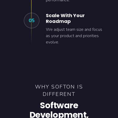
performance.
Scale With Your
05
Roadmap
We adjust team size and focus
as your product and priorities
evolve.
WHY SOFTON IS
DIFFERENT
Software
Development,