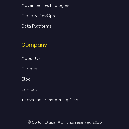
Advanced Technologies
Cloud & DevOps
Data Platforms
Company
About Us
Careers
Blog
Contact
Innovating Transforming Girls
© Softon Digital All rights reserved 2026