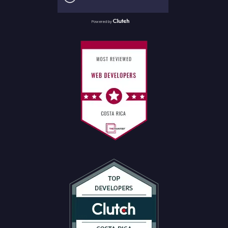
Powered by