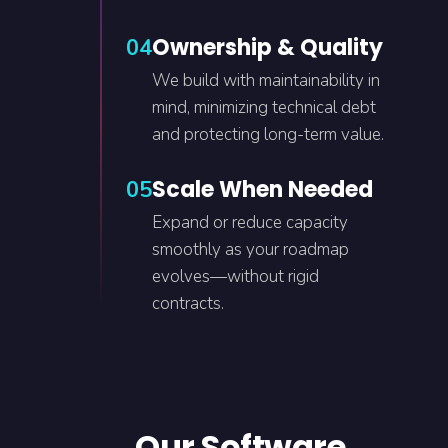
Ownership & Quality
04
We build with maintainability in
mind, minimizing technical debt
and protecting long-term value.
Scale When Needed
05
Expand or reduce capacity
smoothly as your roadmap
evolves—without rigid
contracts.
Our Software