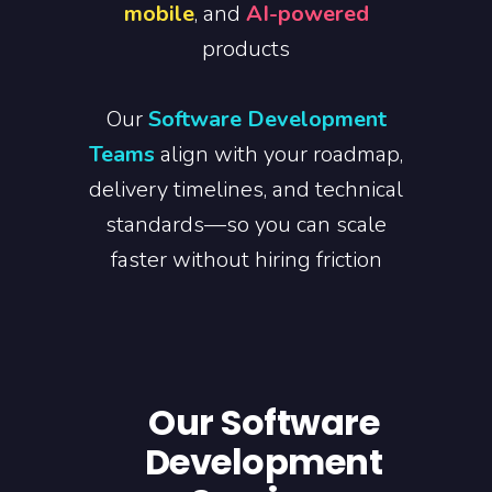
mobile
, and
AI-powered
products
Our
Software Development
Teams
align with your roadmap,
delivery timelines, and technical
standards—so you can scale
faster without hiring friction
Our Software
Development