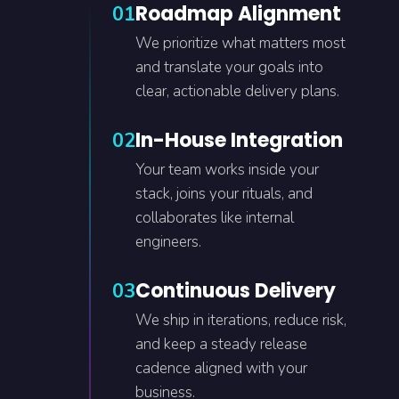
Roadmap Alignment
01
We prioritize what matters most
and translate your goals into
clear, actionable delivery plans.
In-House Integration
02
Your team works inside your
stack, joins your rituals, and
collaborates like internal
engineers.
Continuous Delivery
03
We ship in iterations, reduce risk,
and keep a steady release
cadence aligned with your
business.