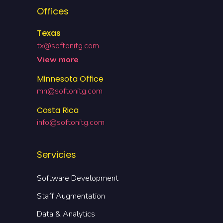
Offices
Texas
tx@softonitg.com
View more
Minnesota Office
mn@softonitg.com
Costa Rica
info@softonitg.com
Servicies
Software Development
Staff Augmentation
Data & Analytics