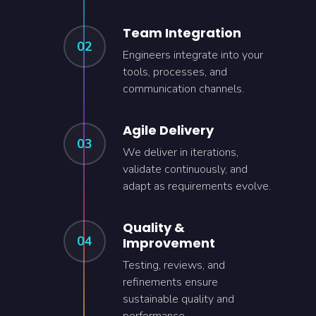
Team Integration
02
Engineers integrate into your
tools, processes, and
communication channels.
Agile Delivery
03
We deliver in iterations,
validate continuously, and
adapt as requirements evolve.
Quality &
04
Improvement
Testing, reviews, and
refinements ensure
sustainable quality and