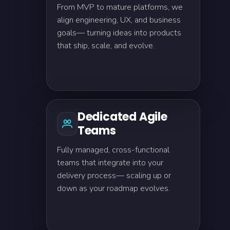
From MVP to mature platforms, we
align engineering, UX, and business
goals— turning ideas into products
that ship, scale, and evolve.
Dedicated Agile
Teams
Fully managed, cross-functional
teams that integrate into your
delivery process— scaling up or
down as your roadmap evolves.