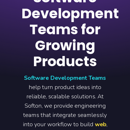
Development
Teams for
Growing
Products
Software Development Teams
help turn product ideas into
reliable, scalable solutions. At
Softon, we provide engineering
teams that integrate seamlessly
into your workflow to build
web
,