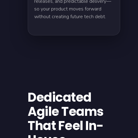
releases, and predictable delivery—
so your product moves forward
without creating future tech debt.
Dedicated
Agile Teams
That Feel In-