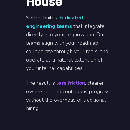
House
Softon builds
dedicated
engineering teams
that integrate
directly into your organization. Our
teams align with your roadmap,
collaborate through your tools, and
operate as a natural extension of
your internal capabilities.
The result is
less friction
, clearer
ownership, and continuous progress
without the overhead of traditional
hiring.