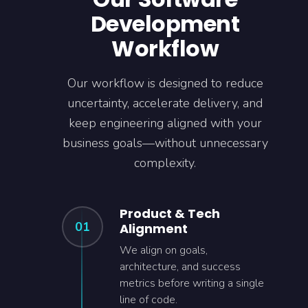
Development
Workflow
Our workflow is designed to reduce
uncertainty, accelerate delivery, and
keep engineering aligned with your
business goals—without unnecessary
complexity.
Product & Tech
01
Alignment
We align on goals,
architecture, and success
metrics before writing a single
line of code.