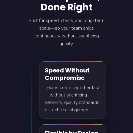
Done Right
Built for speed, clarity, and long-term
scale—so your team ships
continuously without sacrificing
quality.
Speed Without
Compromise
Teams come together fast
—without sacrificing
seniority, quality standards,
or technical alignment.