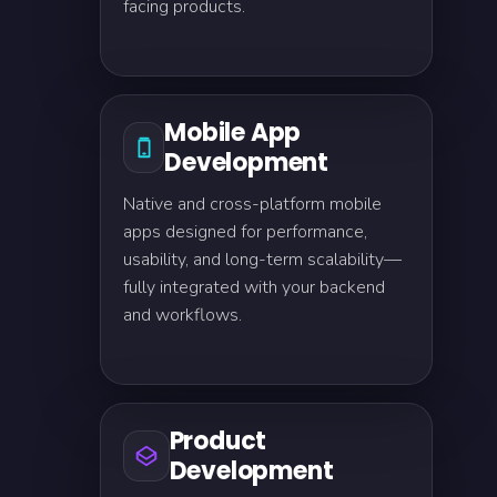
facing products.
Mobile App
Development
Native and cross-platform mobile
apps designed for performance,
usability, and long-term scalability—
fully integrated with your backend
and workflows.
Product
Development