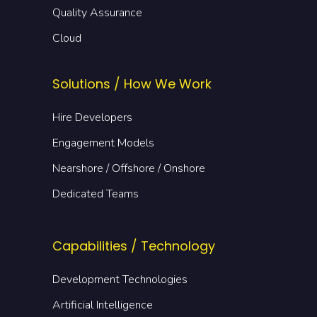
Quality Assurance
Cloud
Solutions / How We Work
Hire Developers
Engagement Models
Nearshore / Offshore / Onshore
Dedicated Teams
Capabilities / Technology
Development Technologies
Artificial Intelligence